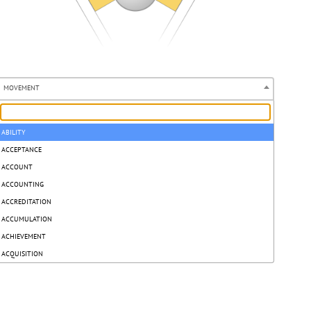
MOVEMENT
ABILITY
ACCEPTANCE
ACCOUNT
ACCOUNTING
ACCREDITATION
ACCUMULATION
ACHIEVEMENT
ACQUISITION
ACT
ACTION
ACTION