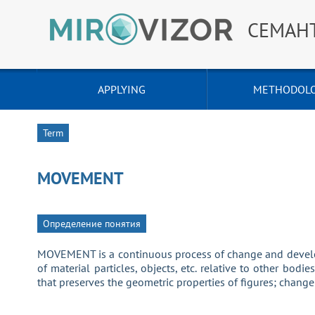
СЕМАН
APPLYING
METHODOL
Term
MOVEMENT
Определение понятия
MOVEMENT is a continuous process of change and develop
of material particles, objects, etc. relative to other bodi
that preserves the geometric properties of figures; change o