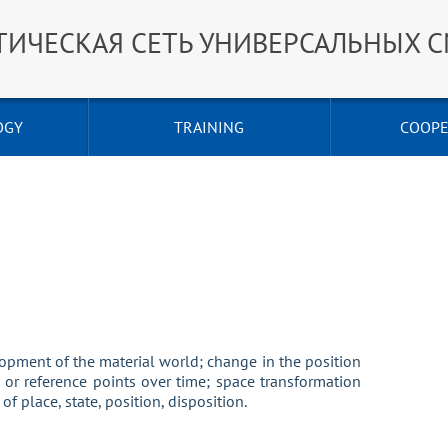
ТИЧЕСКАЯ СЕТЬ УНИВЕРСАЛЬНЫХ 
OGY
TRAINING
COOPE
ment of the material world; change in the position
es or reference points over time; space transformation
f place, state, position, disposition.