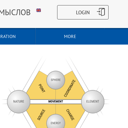
СМЫСЛОВ
RATION
MORE