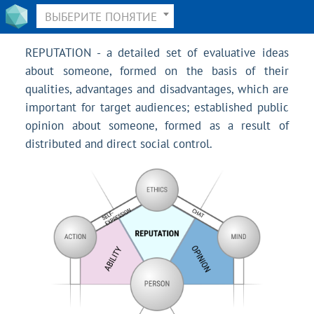
ВЫБЕРИТЕ ПОНЯТИЕ
REPUTATION - a detailed set of evaluative ideas
about someone, formed on the basis of their
qualities, advantages and disadvantages, which are
important for target audiences; established public
opinion about someone, formed as a result of
distributed and direct social control.