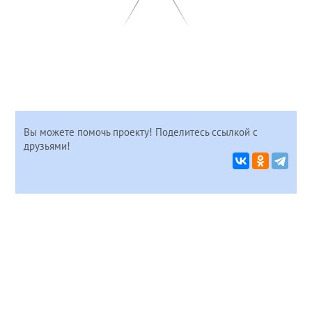
Вы можете помочь проекту! Поделитесь ссылкой с
друзьями!