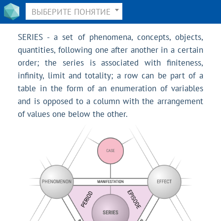
ВЫБЕРИТЕ ПОНЯТИЕ
SERIES - a set of phenomena, concepts, objects,
quantities, following one after another in a certain
order; the series is associated with finiteness,
infinity, limit and totality; a row can be part of a
table in the form of an enumeration of variables
and is opposed to a column with the arrangement
of values one below the other.