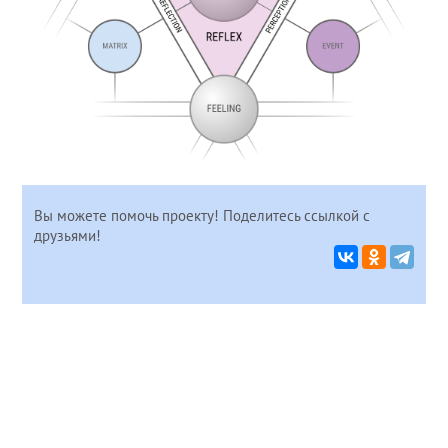
Вы можете помочь проекту! Поделитесь ссылкой с
друзьями!