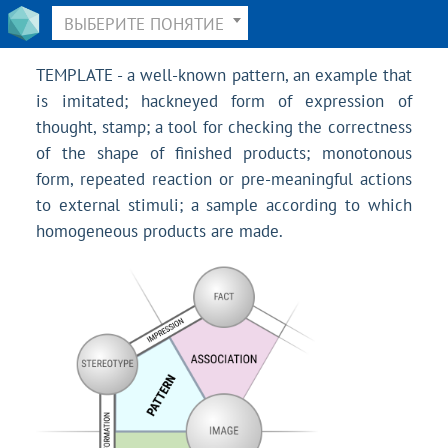
ВЫБЕРИТЕ ПОНЯТИЕ
TEMPLATE - a well-known pattern, an example that
is imitated; hackneyed form of expression of
thought, stamp; a tool for checking the correctness
of the shape of finished products; monotonous
form, repeated reaction or pre-meaningful actions
to external stimuli; a sample according to which
homogeneous products are made.