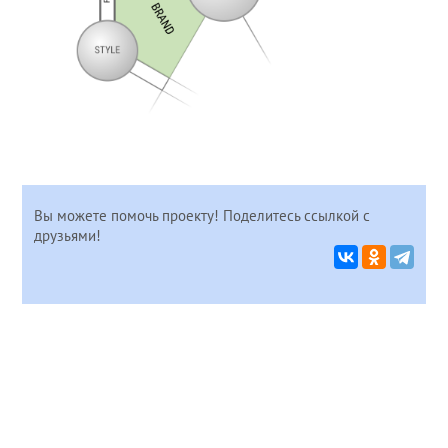
Вы можете помочь проекту! Поделитесь ссылкой с
друзьями!