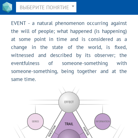
ВЫБЕРИТЕ ПОНЯТИЕ
EVENT - a natural phenomenon occurring against
the will of people; what happened (is happening)
at some point in time and is considered as a
change in the state of the world, is fixed,
witnessed and described by its observer; the
eventfulness of someone-something with
someone-something, being together and at the
same time.