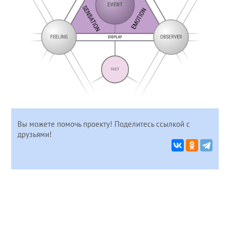
Вы можете помочь проекту! Поделитесь ссылкой с
друзьями!