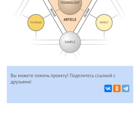
Вы можете помочь проекту! Поделитесь ссылкой с
друзьями!