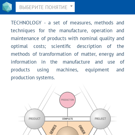
ВЫБЕРИТЕ ПОНЯТИЕ
TECHNOLOGY - a set of measures, methods and
techniques for the manufacture, operation and
maintenance of products with nominal quality and
optimal costs; scientific description of the
methods of transformation of matter, energy and
information in the manufacture and use of
products using machines, equipment and
production systems.